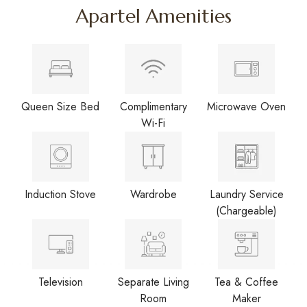
Apartel Amenities
Queen Size Bed
Complimentary
Microwave Oven
Wi-Fi
Induction Stove
Wardrobe
Laundry Service
(Chargeable)
Television
Separate Living
Tea & Coffee
Room
Maker