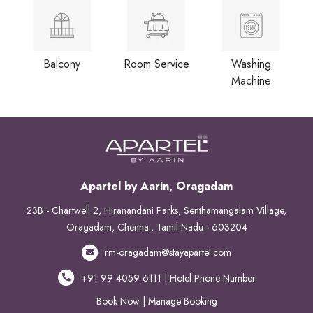
Balcony
Room Service
Washing
Machine
Apartel by Aarin, Oragadam
23B - Chartwell 2, Hiranandani Parks, Senthamangalam Village,
Oragadam, Chennai, Tamil Nadu - 603204
rm-oragadam@stayapartel.com
+91 99 4059 6111 | Hotel Phone Number
Book Now
|
Manage Booking