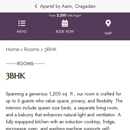
Apartel by Aarin, Oragadam
3,250
From
INR/Night
MENU
BOOK NOW
MAP
Home
>
Rooms
> 3BHK
ROOMS
3BHK
Spanning a generous 1,200 sq. ft., our room is crafted for
up to 6 guests who value space, privacy, and flexibility. The
interiors include queen size beds, a separate living room,
and a balcony that enhances natural light and ventilation. A
fully equipped kitchen with an induction cooktop, fridge,
microwave oven, and washing machine supports self-