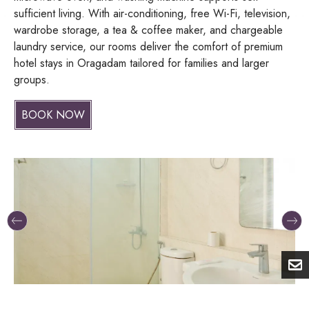
sufficient living. With air-conditioning, free Wi-Fi, television,
wardrobe storage, a tea & coffee maker, and chargeable
laundry service, our rooms deliver the comfort of premium
hotel stays in Oragadam tailored for families and larger
groups.
BOOK NOW