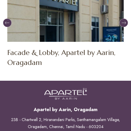
Facade & Lobby, Apartel by Aarin,
F
Oragadam
O
Apartel by Aarin, Oragadam
23B - Chartwell 2, Hiranandani Parks, Senthamangalam Village,
Oragadam, Chennai, Tamil Nadu - 603204