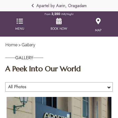
Apartel by Aarin, Oragadam
3,250
From
INR/Night
MENU
BOOK NOW
MAP
Home
> Gallery
GALLERY
A Peek Into Our World
All Photos