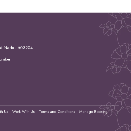
mil Nadu - 603204
Number
th Us
Work With Us
Terms and Conditions
Manage Booking