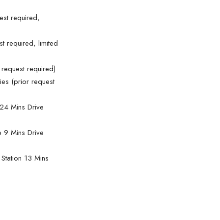
est required,
st required, limited
 request required)
ies (prior request
24 Mins Drive
e 9 Mins Drive
Station 13 Mins