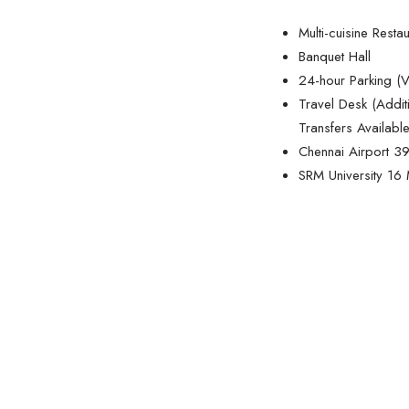
Multi-cuisine Resta
Banquet Hall
24-hour Parking (V
Travel Desk (Addit
Transfers Available
Chennai Airport 
SRM University 16