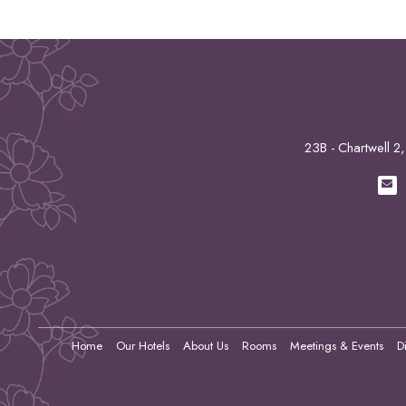
23B - Chartwell 
Home
Our Hotels
About Us
Rooms
Meetings & Events
D