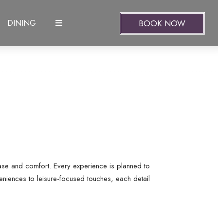
BOOK NOW
DINING
ease and comfort. Every experience is planned to
eniences to leisure-focused touches, each detail