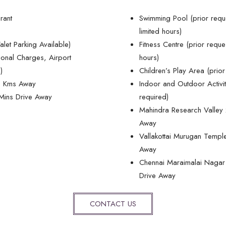
urant
Swimming Pool (prior requ
limited hours)
alet Parking Available)
Fitness Centre (prior reque
ional Charges, Airport
hours)
)
Children’s Play Area (prior
39 Kms Away
Indoor and Outdoor Activit
 Mins Drive Away
required)
Mahindra Research Valley 
Away
Vallakottai Murugan Templ
Away
Chennai Maraimalai Nagar 
Drive Away
CONTACT US