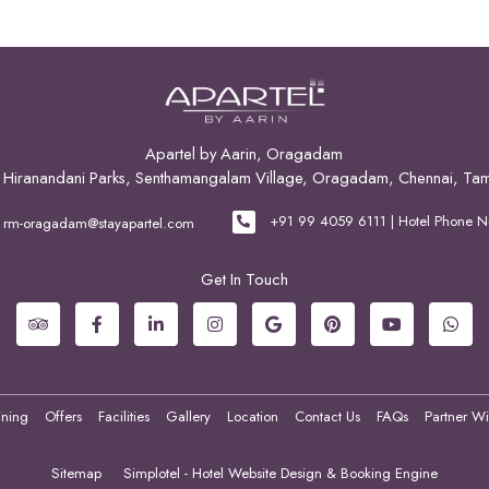
Apartel by Aarin, Oragadam
2, Hiranandani Parks, Senthamangalam Village, Oragadam, Chennai, Ta
+91 99 4059 6111 | Hotel Phone 
rm-oragadam@stayapartel.com
Get In Touch
ining
Offers
Facilities
Gallery
Location
Contact Us
FAQs
Partner Wi
Sitemap
Simplotel - Hotel Website Design & Booking Engine