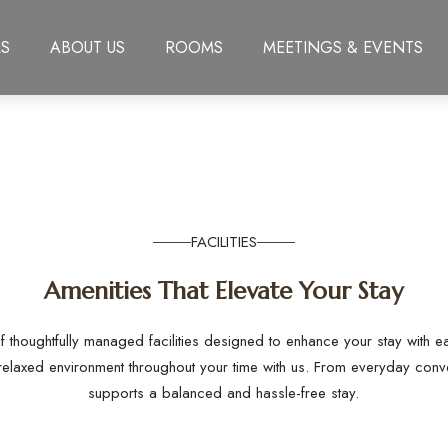
S
ABOUT US
ROOMS
MEETINGS & EVENTS
FACILITIES
Amenities That Elevate Your Stay
f thoughtfully managed facilities designed to enhance your stay with 
relaxed environment throughout your time with us. From everyday conv
supports a balanced and hassle-free stay.