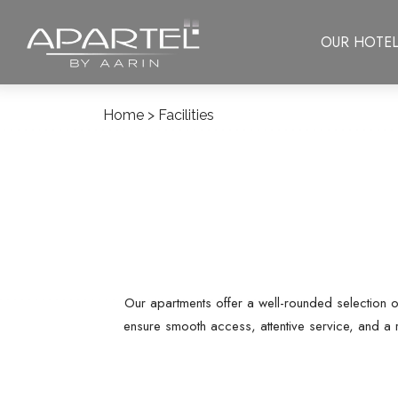
OUR HOTEL
Home
> Facilities
Our apartments offer a well-rounded selection o
ensure smooth access, attentive service, and a 